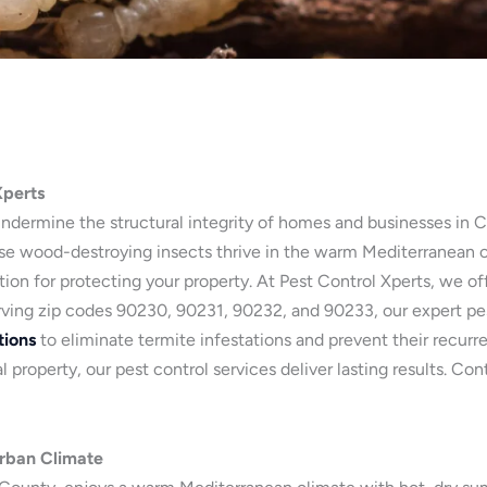
Xperts
undermine the structural integrity of homes and businesses in Cu
e wood-destroying insects thrive in the warm Mediterranean cl
ution for protecting your property. At Pest Control Xperts, we of
rving zip codes 90230, 90231, 90232, and 90233, our expert pest
tions
to eliminate termite infestations and prevent their recurr
 property, our pest control services deliver lasting results. Co
Urban Climate