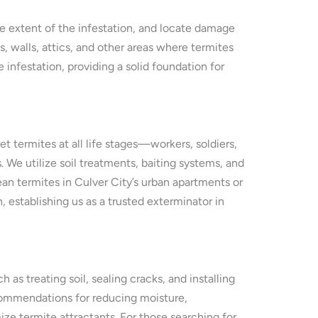
he extent of the infestation, and locate damage
 walls, attics, and other areas where termites
 infestation, providing a solid foundation for
 termites at all life stages—workers, soldiers,
We utilize soil treatments, baiting systems, and
nean termites in Culver City’s urban apartments or
establishing us as a trusted exterminator in
as treating soil, sealing cracks, and installing
recommendations for reducing moisture,
ze termite attractants. For those searching for