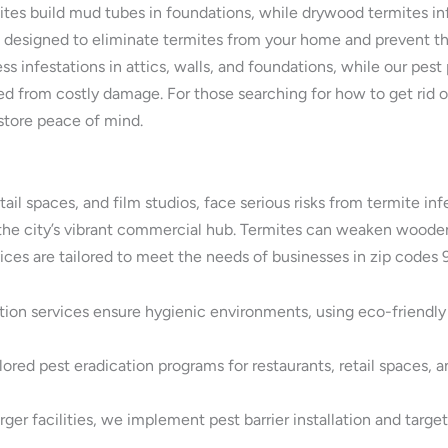
ites build mud tubes in foundations, while drywood termites in
e designed to eliminate termites from your home and prevent th
ress infestations in attics, walls, and foundations, while our pe
 from costly damage. For those searching for how to get rid of
store peace of mind.
tail spaces, and film studios, face serious risks from termite in
in the city’s vibrant commercial hub. Termites can weaken wood
vices are tailored to meet the needs of businesses in zip code
tion services ensure hygienic environments, using eco-friendl
ored pest eradication programs for restaurants, retail spaces, a
ger facilities, we implement pest barrier installation and targe