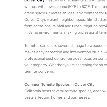
Culver City
, nestled in the heart of Los Angel
winters with lows around 50°F to 60°F. This urba
green spaces, creates an ideal environment for te
Culver City’s vibrant neighborhoods, film studio
from occasional rainfall and urban irrigation pr
in damp environments, making professional termit
Termites can cause severe damage to wooden beam
makes early detection and intervention crucial. A
professional pest control services focus on comp
your property. Whether you’re searching for an ex
termite concerns.
Common Termite Species in Culver City
California hosts several termite species, each wi
pests affecting homes and businesses: