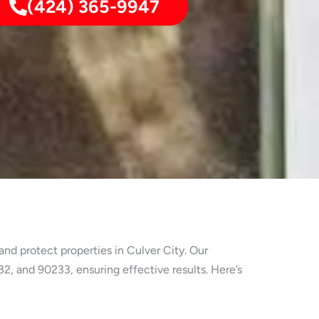
(424) 365-9947
nd protect properties in Culver City. Our
, and 90233, ensuring effective results. Here’s