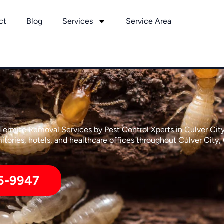
ct
Blog
Services
Service Area
Termite Removal Services by Pest Control Xperts in Culver Cit
tories, hotels, and healthcare offices throughout Culver City, 
5-9947