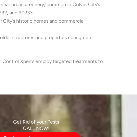
 near urban greenery, common in Culver City’s
232, and 90233.
er City’s historic homes and commercial
lder structures and properties near green
st Control Xperts employ targeted treatments to
Get Rid of your Pests
CALL NOW!