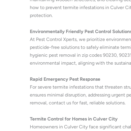
how to prevent termite infestations in Culver City
protection.
Environmentally Friendly Pest Control Solution
At Pest Control Xperts, we prioritize environmen
pesticide-free solutions to safely eliminate termi
hygienic pest removal in zip codes 90230, 90231
environmental impact, aligning with the sustaina
Rapid Emergency Pest Response
For severe termite infestations that threaten str
ensures minimal disruption, addressing urgent pe
removal, contact us for fast, reliable solutions.
Termite Control for Homes in Culver City
Homeowners in Culver City face significant chal