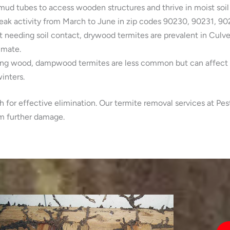
mud tubes to access wooden structures and thrive in moist soil
eak activity from March to June in zip codes 90230, 90231, 90
 needing soil contact, drywood termites are prevalent in Culv
imate.
ing wood, dampwood termites are less common but can affect o
inters.
h for effective elimination. Our termite removal services at Pe
om further damage.