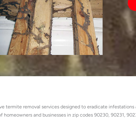
 termite removal services designed to eradicate infestations a
 of homeowners and businesses in zip codes 90230, 90231, 90232