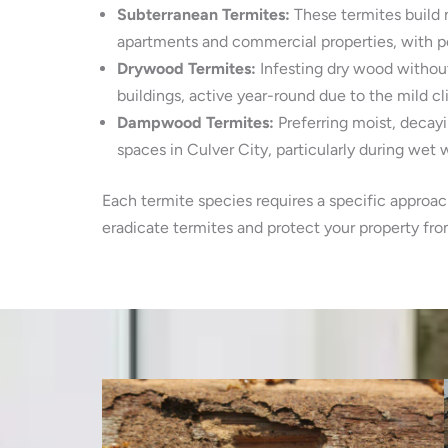
Subterranean Termites:
These termites build 
apartments and commercial properties, with p
Drywood Termites:
Infesting dry wood without
buildings, active year-round due to the mild cl
Dampwood Termites:
Preferring moist, decay
spaces in Culver City, particularly during wet w
Each termite species requires a specific approac
eradicate termites and protect your property fr