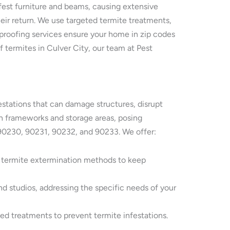
fest furniture and beams, causing extensive
eir return. We use targeted termite treatments,
st proofing services ensure your home in zip codes
 termites in Culver City, our team at Pest
festations that can damage structures, disrupt
en frameworks and storage areas, posing
s 90230, 90231, 90232, and 90233. We offer:
y termite extermination methods to keep
nd studios, addressing the specific needs of your
ted treatments to prevent termite infestations.