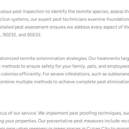
lous pest inspection to identify the termite species, assess t
tion systems, our expert pest technicians examine foundations,
s detailed pest assessment ensures we address every aspect of the
1, 90232, and 90233.
tomized termite extermination strategies. Our treatments target
ethods to ensure safety for your family, pets, and employees. 
 colonies efficiently. For severe infestations, such as subterra
mbine multiple methods to achieve complete pest elimination, 
ocus of our service. We implement pest proofing techniques, such 
rating your properties. Our preventative pest measures include 
is near urban greenery or green spaces in Culver City to minimi