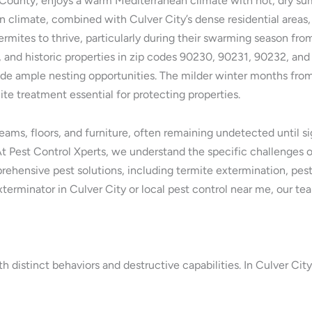
es County, enjoys a warm Mediterranean climate with hot, dry s
n climate, combined with Culver City’s dense residential areas, 
rmites to thrive, particularly during their swarming season fro
s, and historic properties in zip codes 90230, 90231, 90232, a
ovide ample nesting opportunities. The milder winter months fro
e treatment essential for protecting properties.
s, floors, and furniture, often remaining undetected until sig
t Pest Control Xperts, we understand the specific challenges of
rehensive pest solutions, including termite extermination, pest
terminator in Culver City or local pest control near me, our tea
th distinct behaviors and destructive capabilities. In Culver Cit