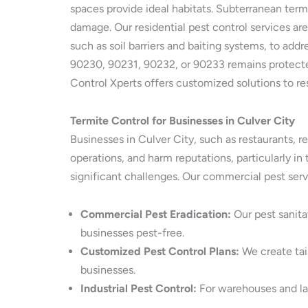
spaces provide ideal habitats. Subterranean term
damage. Our residential pest control services ar
such as soil barriers and baiting systems, to add
90230, 90231, 90232, or 90233 remains protected
Control Xperts offers customized solutions to re
Termite Control for Businesses in Culver City
Businesses in Culver City, such as restaurants, re
operations, and harm reputations, particularly 
significant challenges. Our commercial pest ser
Commercial Pest Eradication:
Our pest sanita
businesses pest-free.
Customized Pest Control Plans:
We create tail
businesses.
Industrial Pest Control:
For warehouses and lar