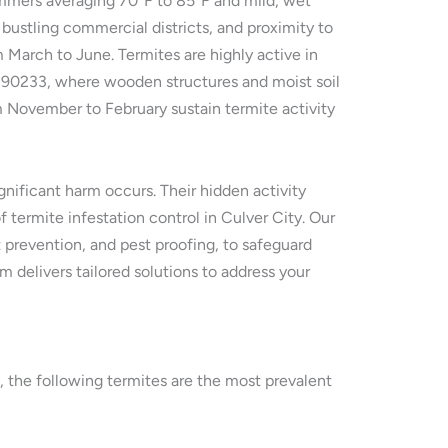
ummers averaging 70°F to 85°F and mild, wet
bustling commercial districts, and proximity to
m March to June. Termites are highly active in
nd 90233, where wooden structures and moist soil
m November to February sustain termite activity
nificant harm occurs. Their hidden activity
 termite infestation control in Culver City. Our
 prevention, and pest proofing, to safeguard
m delivers tailored solutions to address your
y, the following termites are the most prevalent