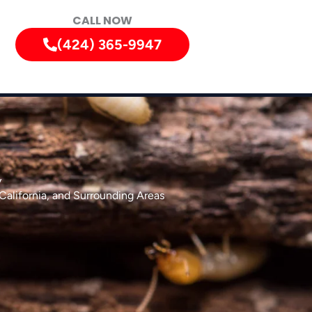
CALL NOW
(424) 365-9947
y
California, and Surrounding Areas