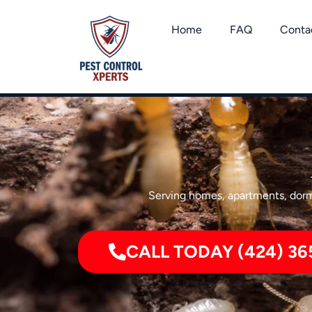
Skip
to
Home
FAQ
Conta
content
Serving homes, apartments, dormi
CALL TODAY (424) 36