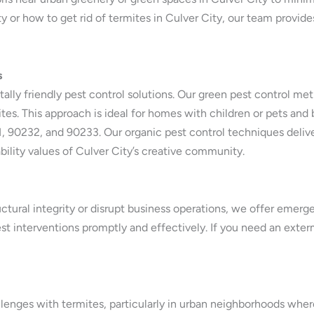
 or how to get rid of termites in Culver City, our team provides
s
tally friendly pest control solutions. Our green pest control me
tes. This approach is ideal for homes with children or pets and b
, 90232, and 90233. Our organic pest control techniques delive
bility values of Culver City’s creative community.
uctural integrity or disrupt business operations, we offer emerg
st interventions promptly and effectively. If you need an exter
lenges with termites, particularly in urban neighborhoods wher