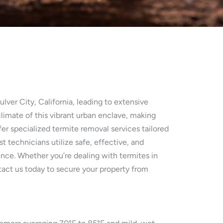
lver City, California, leading to extensive
imate of this vibrant urban enclave, making
fer specialized termite removal services tailored
 technicians utilize safe, effective, and
ence. Whether you’re dealing with termites in
ntact us today to secure your property from