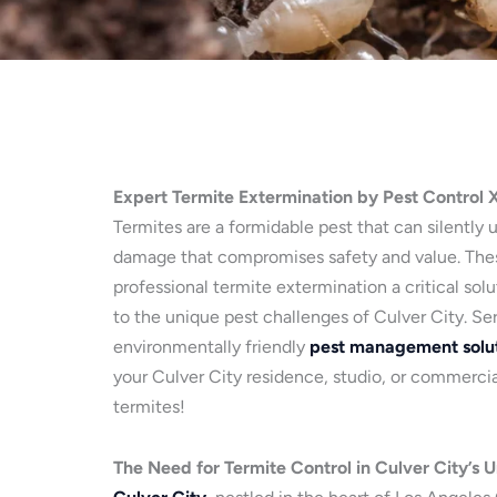
Expert Termite Extermination by Pest Control 
Termites are a formidable pest that can silently 
damage that compromises safety and value. Thes
professional termite extermination a critical sol
to the unique pest challenges of Culver City. Se
environmentally friendly
pest management solu
your Culver City residence, studio, or commercial
termites!
The Need for Termite Control in Culver City’s 