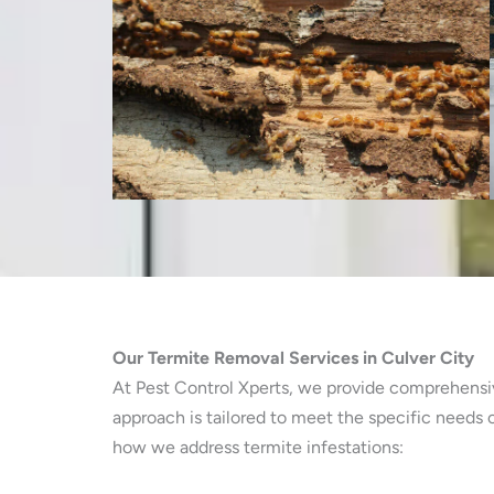
Our Termite Removal Services in Culver City
At Pest Control Xperts, we provide comprehensive
approach is tailored to meet the specific needs
how we address termite infestations: