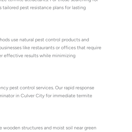
 tailored pest resistance plans for lasting
thods use natural pest control products and
usinesses like restaurants or offices that require
r effective results while minimizing
ency pest control services. Our rapid response
minator in Culver City for immediate termite
e wooden structures and moist soil near green