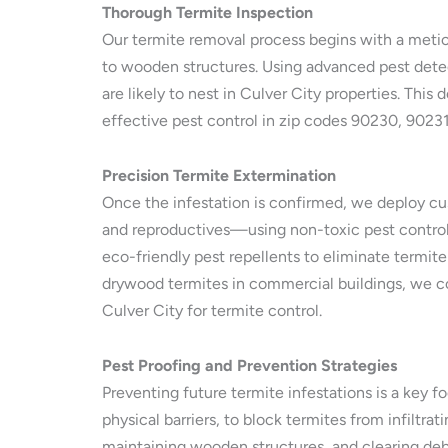
Thorough Termite Inspection
Our termite removal process begins with a meticu
to wooden structures. Using advanced pest detec
are likely to nest in Culver City properties. Thi
effective pest control in zip codes 90230, 9023
Precision Termite Extermination
Once the infestation is confirmed, we deploy cus
and reproductives—using non-toxic pest control m
eco-friendly pest repellents to eliminate termite
drywood termites in commercial buildings, we co
Culver City for termite control.
Pest Proofing and Prevention Strategies
Preventing future termite infestations is a key f
physical barriers, to block termites from infilt
maintaining wooden structures, and clearing debr